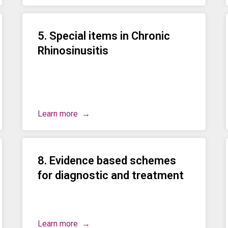
5. Special items in Chronic
Rhinosinusitis
Learn more
8. Evidence based schemes
for diagnostic and treatment
Learn more