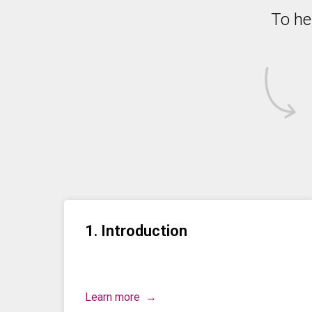
To he
1. Introduction
Learn more