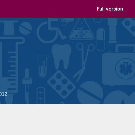
Full version
2012