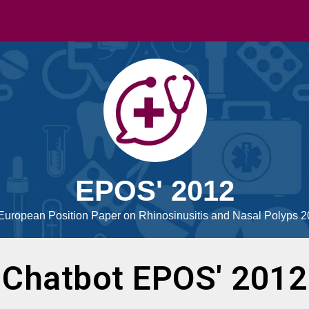
EPOS' 2012
European Position Paper on Rhinosinusitis and Nasal Polyps 
Chatbot EPOS' 2012