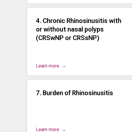
4. Chronic Rhinosinusitis with
or without nasal polyps
(CRSwNP or CRSsNP)
Learn more
7. Burden of Rhinosinusitis
Learn more