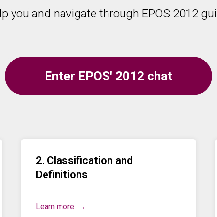
lp you and navigate through EPOS 2012 gui
Enter EPOS' 2012 chat
2. Classification and
Definitions
Learn more