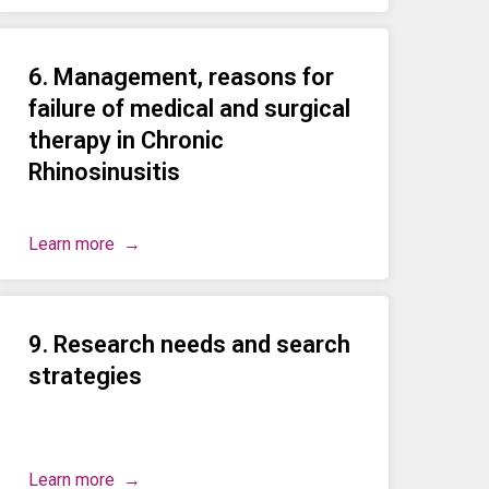
6. Management, reasons for
failure of medical and surgical
therapy in Chronic
Rhinosinusitis
Learn more
9. Research needs and search
strategies
Learn more