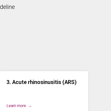
deline
3. Acute rhinosinusitis (ARS)
Learn more